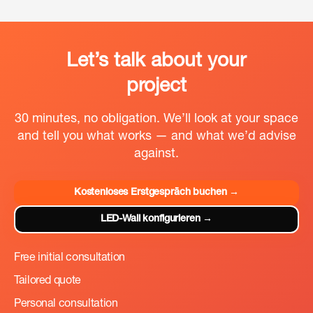
physische Leinwandbegrenzungen entstehen können.
Welche Option besser passt, hängt letztlich von
Häufigkeit, Anforderungen und Budgetrahmen des
jeweiligen Projekts ab. Mehr dazu:
LED-Wand mieten
.
Let’s talk about your
project
30 minutes, no obligation. We’ll look at your space
and tell you what works — and what we’d advise
against.
Kostenloses Erstgespräch buchen →
LED-Wall konfigurieren →
Free initial consultation
Tailored quote
Personal consultation