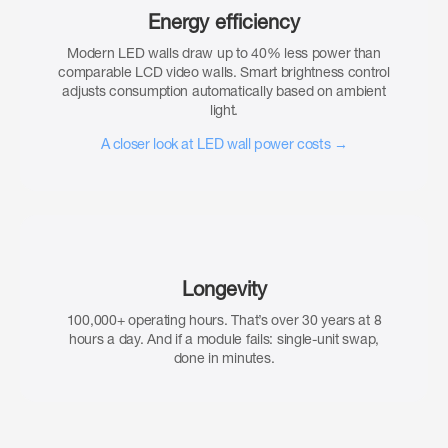
Energy efficiency
Modern LED walls draw up to 40% less power than
comparable LCD video walls. Smart brightness control
adjusts consumption automatically based on ambient
light.
A closer look at LED wall power costs →
Longevity
100,000+ operating hours. That’s over 30 years at 8
hours a day. And if a module fails: single-unit swap,
done in minutes.