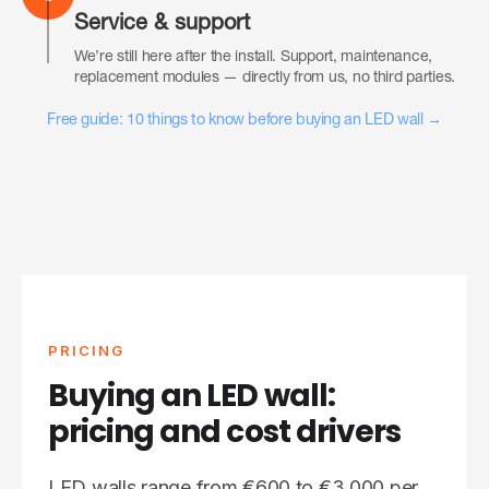
Service & support
We’re still here after the install. Support, maintenance,
replacement modules — directly from us, no third parties.
Free guide: 10 things to know before buying an LED wall →
PRICING
Buying an LED wall:
pricing and cost drivers
LED walls range from €600 to €3,000 per