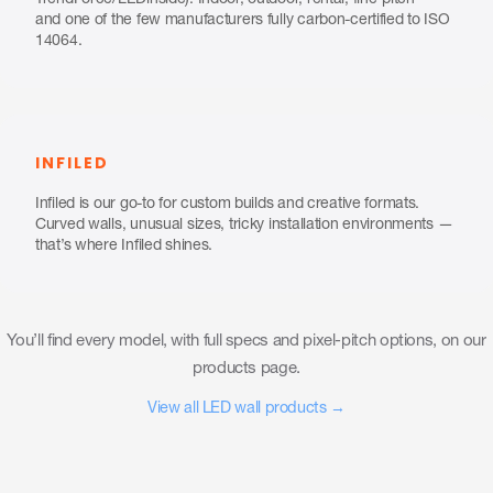
TrendForce/LEDinside). Indoor, outdoor, rental, fine-pitch —
and one of the few manufacturers fully carbon-certified to ISO
14064.
INFILED
Infiled is our go-to for custom builds and creative formats.
Curved walls, unusual sizes, tricky installation environments —
that’s where Infiled shines.
You’ll find every model, with full specs and pixel-pitch options, on our
products page.
View all LED wall products →