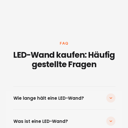
FAQ
LED-Wand kaufen: Häufig
gestellte Fragen
Wie lange hält eine LED-Wand?
Hochwertige LED-Wände haben eine Lebensdauer
von über 100.000 Betriebsstunden. Bei 8 Stunden
Was ist eine LED-Wand?
täglichem Betrieb entspricht das über 30 Jahren. Die