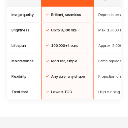
Image quality
✓
Brilliant, seamless
Depends on ambie
Brightness
✓
Up to
8,000
nits
Max.
10,000
lume
Lifespan
✓
100,000
+ hours
Approx. 5,000 ho
Maintenance
✓
Modular, simple
Lamp replacemen
Flexibility
✓
Any size, any shape
Projection only
Total cost
✓
Lowest TCO
High running cos