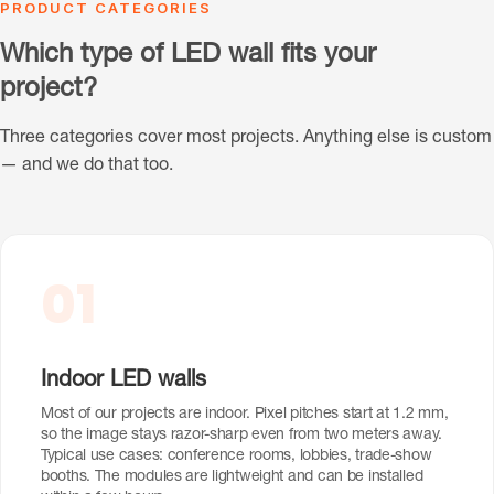
PRODUCT CATEGORIES
Which type of LED wall fits your
project?
Three categories cover most projects. Anything else is custom
— and we do that too.
01
Indoor LED walls
Most of our projects are indoor. Pixel pitches start at 1.2 mm,
so the image stays razor-sharp even from two meters away.
Typical use cases: conference rooms, lobbies, trade-show
booths. The modules are lightweight and can be installed