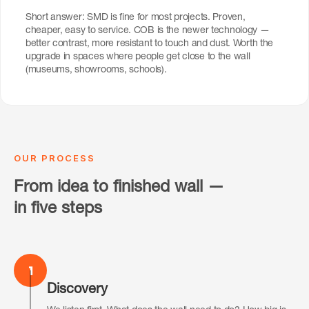
Short answer: SMD is fine for most projects. Proven,
cheaper, easy to service. COB is the newer technology —
better contrast, more resistant to touch and dust. Worth the
upgrade in spaces where people get close to the wall
(museums, showrooms, schools).
OUR PROCESS
From idea to finished wall —
in five steps
1
Discovery