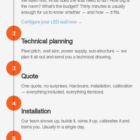
We listen first. What does the wall need to do? How big is
the room? What’s the budget? Thirty minutes is usually
enough for us to know whether — and how — it fits.
Configure your LED wall now →
2
Technical planning
Pixel pitch, wall size, power supply, sub-structure — we
plan it all out and send you a technical drawing.
3
Quote
One quote, no surprises. Hardware, installation, calibration
— everything included, everything itemized.
4
Installation
Our team shows up, builds it, wires it up, calibrates it and
trains you. Usually in a single day.
5