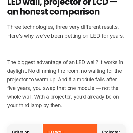
LED wall, projector or LCD —
an honest comparison
Three technologies, three very different results.
Here’s why we’ve been betting on LED for years.
The biggest advantage of an LED wall? It works in
daylight. No dimming the room, no waiting for the
projector to warm up. And if a module fails after
five years, you swap that one module — not the
whole wall. With a projector, you’d already be on
your third lamp by then.
Criterion
LED Wall
Projector