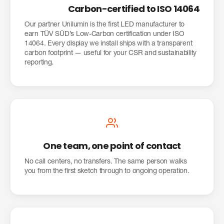
Carbon-certified to ISO 14064
Our partner Unilumin is the first LED manufacturer to
earn TÜV SÜD’s Low-Carbon certification under ISO
14064. Every display we install ships with a transparent
carbon footprint — useful for your CSR and sustainability
reporting.
One team, one point of contact
No call centers, no transfers. The same person walks
you from the first sketch through to ongoing operation.