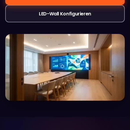
LED-Wall Konfigurieren