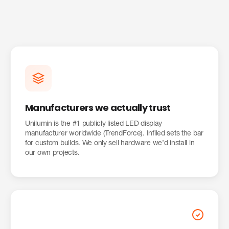
Manufacturers we actually trust
Unilumin is the #1 publicly listed LED display
manufacturer worldwide (TrendForce). Infiled sets the bar
for custom builds. We only sell hardware we’d install in
our own projects.