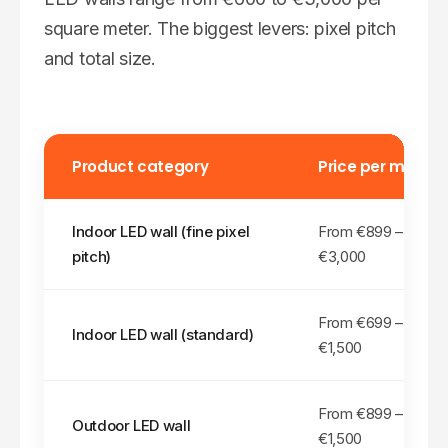
square meter. The biggest levers: pixel pitch
and total size.
Product category
Price per m²
Indoor LED wall (fine pixel
From €
899
–
pitch)
€3,000
From €
699
–
Indoor LED wall (standard)
€1,500
From €
899
–
Outdoor LED wall
€1,500