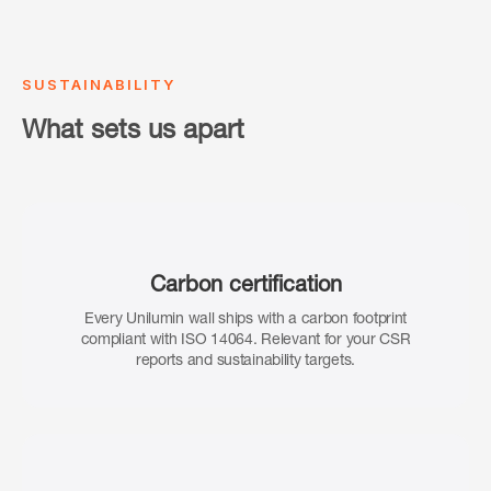
SUSTAINABILITY
What sets us apart
Carbon certification
Every Unilumin wall ships with a carbon footprint
compliant with ISO 14064. Relevant for your CSR
reports and sustainability targets.