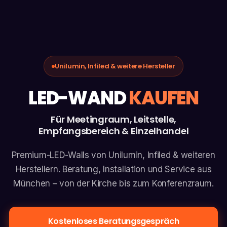
Unilumin, Infiled & weitere Hersteller
LED-WAND
KAUFEN
Für Meetingraum, Leitstelle,
Empfangsbereich & Einzelhandel
Premium-LED-Walls von Unilumin, Infiled & weiteren
Herstellern. Beratung, Installation und Service aus
München – von der Kirche bis zum Konferenzraum.
Kostenloses Beratungsgespräch