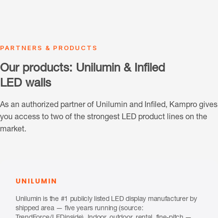
PARTNERS & PRODUCTS
Our products: Unilumin & Infiled
LED walls
As an authorized partner of Unilumin and Infiled, Kampro gives
you access to two of the strongest LED product lines on the
market.
UNILUMIN
Unilumin is the #1 publicly listed LED display manufacturer by
shipped area — five years running (source: