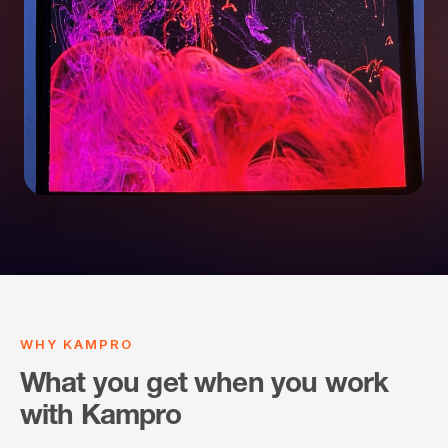
WHY KAMPRO
What you get when you work
with Kampro