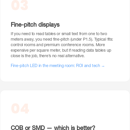
03
Fine-pitch displays
If you need to read tables or small text from one to two
meters away, you need fine-pitch (under P1.5). Typical fits:
control rooms and premium conference rooms. More
expensive per square meter, but if reading data tables up
close is the job, there’s no real alternative.
Fine-pitch LED in the meeting room: ROI and tech →
04
COB or SMD — which is better?