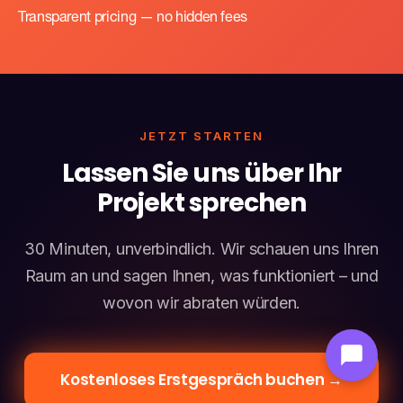
Transparent pricing — no hidden fees
JETZT STARTEN
Lassen Sie uns über Ihr
Projekt sprechen
30 Minuten, unverbindlich. Wir schauen uns Ihren
Raum an und sagen Ihnen, was funktioniert – und
wovon wir abraten würden.
Kostenloses Erstgespräch buchen →