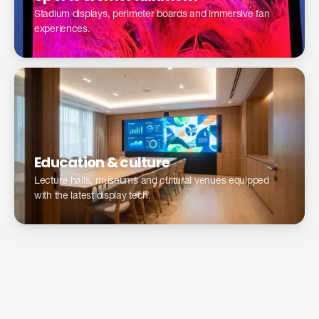
Stadium displays, perimeter boards and immersive fan
experiences.
Education & culture
Lecture halls, museums and cultural venues equipped
with the latest display tech.