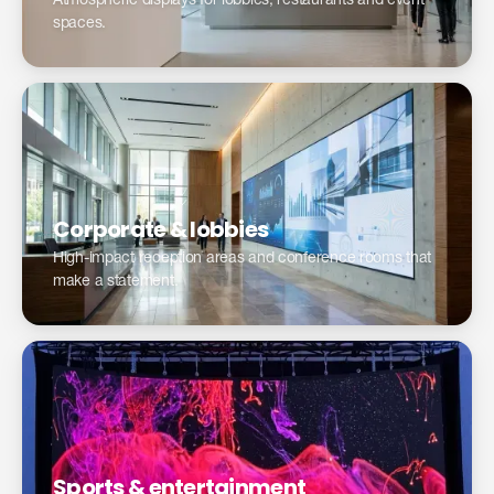
Atmospheric displays for lobbies, restaurants and event
spaces.
Modernize your reception area →
Corporate & lobbies
High-impact reception areas and conference rooms that
make a statement.
Sports & entertainment