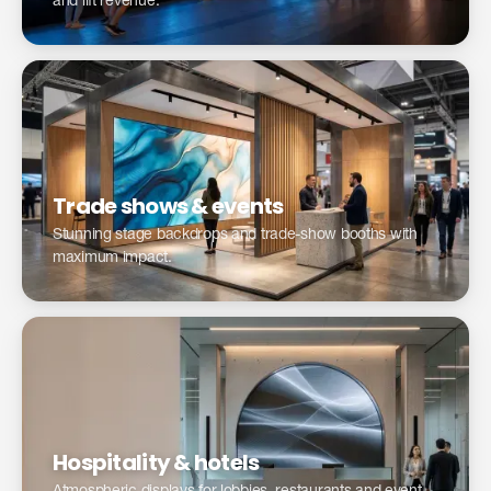
and lift revenue.
Optimize your trade show presence with LED →
Trade shows & events
Stunning stage backdrops and trade-show booths with
maximum impact.
Digital signage for hospitality & hotels →
Hospitality & hotels