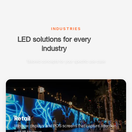
INDUSTRIES
LED solutions for every
industry
Tailored concepts for your specific use case
Digital storefronts: a guide for retailers →
Retail
Window displays and POS screens that capture attention