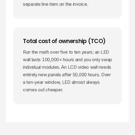
separate line item on the invoice.
Total cost of ownership (TCO)
Run the math over five to ten years: an LED
wall lasts
100,000
+ hours and you only swap
individual modules. An LCD video wall needs
entirely new panels after 50,000 hours. Over
a ten-year window, LED almost always
comes out cheaper.