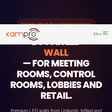
Unilumin, Infiled & other leading manufacturers
BUY AN LED
WALL
— FOR MEETING
ROOMS, CONTROL
ROOMS, LOBBIES AND
RETAIL.
Premium LED walls from Unilumin, Infiled and