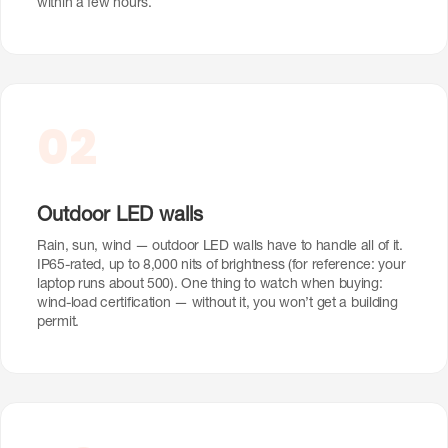
within a few hours.
02
Outdoor LED walls
Rain, sun, wind — outdoor LED walls have to handle all of it.
IP65-rated, up to 8,000 nits of brightness (for reference: your
laptop runs about 500). One thing to watch when buying:
wind-load certification — without it, you won’t get a building
permit.