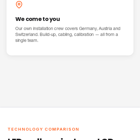
We come to you
Our own installation crew covers Germany, Austria and
Switzerland. Build-up, cabling, calibration — all from a
single team.
TECHNOLOGY COMPARISON