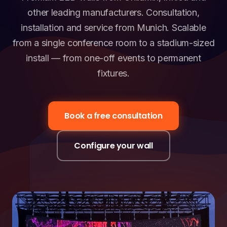
other leading manufacturers. Consultation,
installation and service from Munich. Scalable
from a single conference room to a stadium-sized
install — from one-off events to permanent
fixtures.
Book a free consultation
Configure your wall