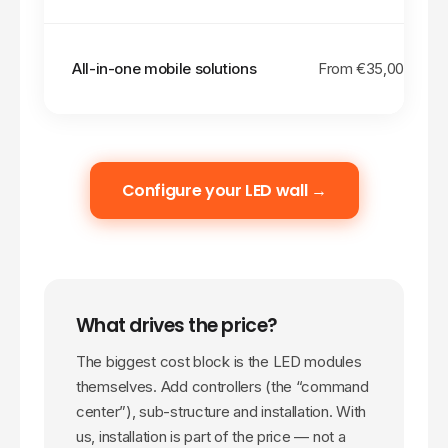
All-in-one mobile solutions
From €
35,000
Configure your LED wall →
What drives the price?
The biggest cost block is the LED modules
themselves. Add controllers (the “command
center”), sub-structure and installation. With
us, installation is part of the price — not a