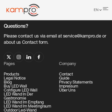
No items found.
Questions?
Please contact us via email at service@kampro.de or
about us Contact form.
Pages
Company
Products
Contact
Legal Notice
Guide
Blog
Privacy Statements
Buy LED Wall
Impressum
Configure LED Wall
Über Uns
LED Wand In Der
Gastronomie
LED Wand Im Empfang
LED Wand Im Meetingraum
Outdoor Led-Wand