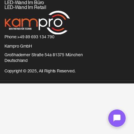
LED-Wand Im Büro
LED-Wand Im Retail
Phone:
+49 89 693 134 790
Kampro GmbH
Großhaderner Straße 54a 81375 München
Deutschland
Copyright © 2025, All Rights Reserved.