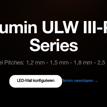
lumin ULW III
Series
el Pitches: 1,2 mm - 1,5 mm - 1,8 mm - 2,
LED-Wall konfigurieren
Termin vereinbaren →