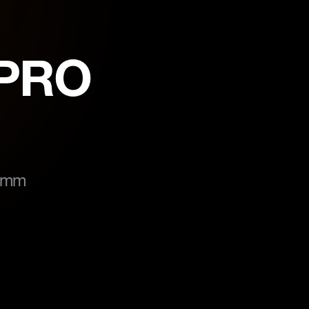
-PRO
5 mm