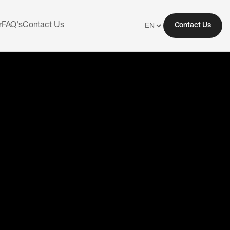
r
FAQ's
Contact Us
Contact Us