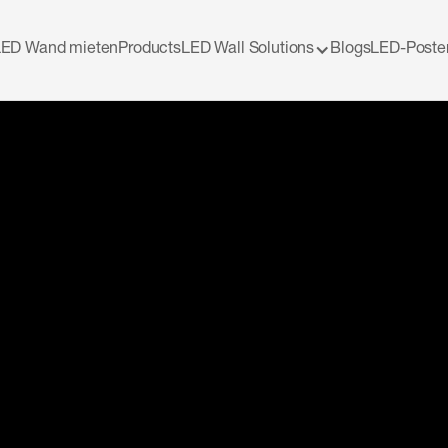
LED Wand mieten
Products
LED Wall Solutions
Blogs
LED-Poste