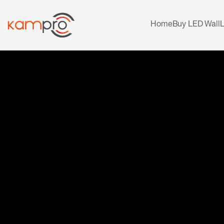
Home
Buy LED Wall