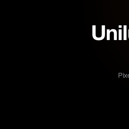
Uni
Pix