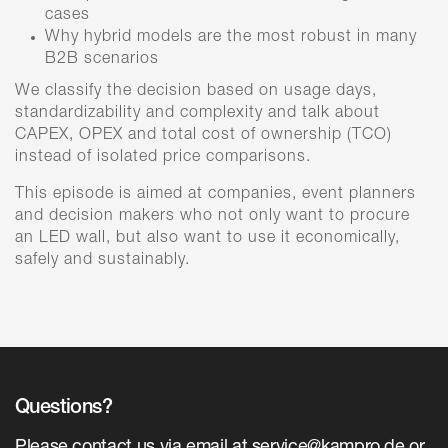
cases
Why hybrid models are the most robust in many
B2B scenarios
We classify the decision based on usage days,
standardizability and complexity and talk about
CAPEX, OPEX and total cost of ownership (TCO)
instead of isolated price comparisons.
This episode is aimed at companies, event planners
and decision makers who not only want to procure
an LED wall, but also want to use it economically,
safely and sustainably.
Questions?