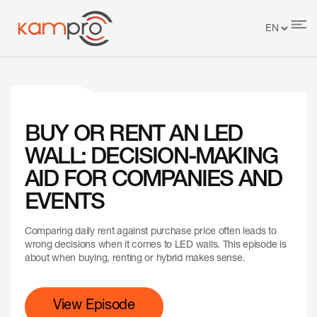
BUY OR RENT AN LED
WALL: DECISION-MAKING
AID FOR COMPANIES AND
EVENTS
Comparing daily rent against purchase price often leads to
wrong decisions when it comes to LED walls. This episode is
about when buying, renting or hybrid makes sense.
View Episode