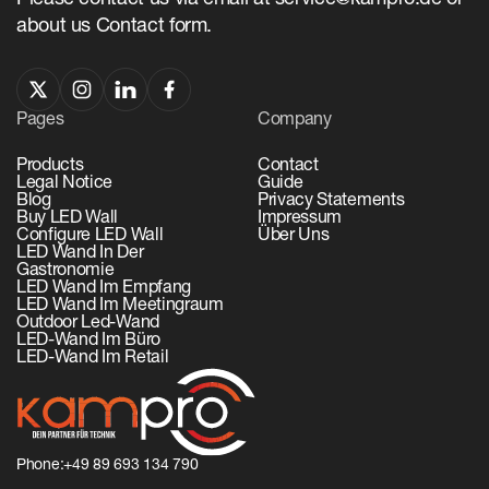
Please contact us via email at service@kampro.de or
about us Contact form.
Pages
Company
Products
Contact
Legal Notice
Guide
Blog
Privacy Statements
Buy LED Wall
Impressum
Configure LED Wall
Über Uns
LED Wand In Der
Gastronomie
LED Wand Im Empfang
LED Wand Im Meetingraum
Outdoor Led-Wand
LED-Wand Im Büro
LED-Wand Im Retail
Phone:
+49 89 693 134 790