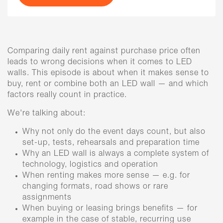
Comparing daily rent against purchase price often
leads to wrong decisions when it comes to LED
walls. This episode is about when it makes sense to
buy, rent or combine both an LED wall — and which
factors really count in practice.
We're talking about:
Why not only do the event days count, but also
set-up, tests, rehearsals and preparation time
Why an LED wall is always a complete system of
technology, logistics and operation
When renting makes more sense — e.g. for
changing formats, road shows or rare
assignments
When buying or leasing brings benefits — for
example in the case of stable, recurring use